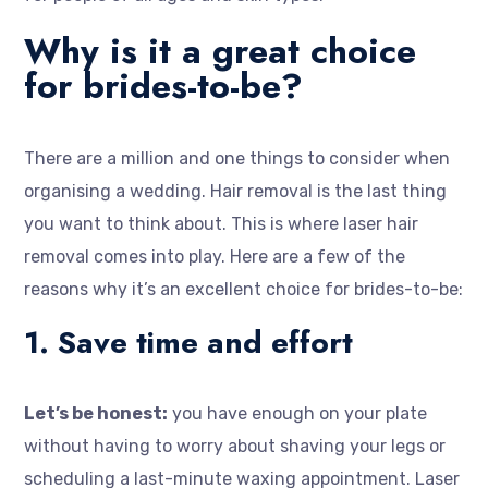
Why is it a great choice
for brides-to-be?
There are a million and one things to consider when
organising a wedding. Hair removal is the last thing
you want to think about. This is where laser hair
removal comes into play. Here are a few of the
reasons why it’s an excellent choice for brides-to-be:
1. Save time and effort
Let’s be honest:
you have enough on your plate
without having to worry about shaving your legs or
scheduling a last-minute waxing appointment. Laser