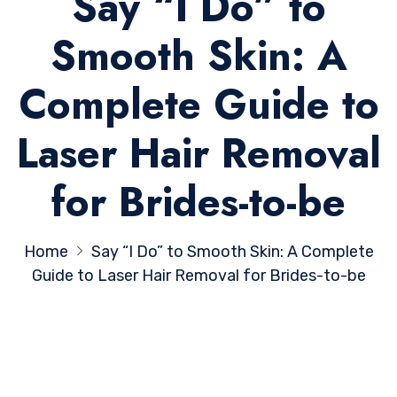
Say “I Do” to
Smooth Skin: A
Complete Guide to
Laser Hair Removal
for Brides-to-be
Home
Say “I Do” to Smooth Skin: A Complete
Guide to Laser Hair Removal for Brides-to-be