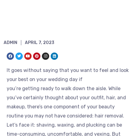
ADMIN
APRIL 7, 2023
It goes without saying that you want to feel and look
your best on your wedding day if
you’re getting ready to walk down the aisle. While
you’ve certainly thought about your outfit, hair, and
makeup, there’s one component of your beauty
routine you may not have considered: hair removal.
Let’s face it: shaving, waxing, and plucking can be
time-consuming, uncomfortable, and vexing. But