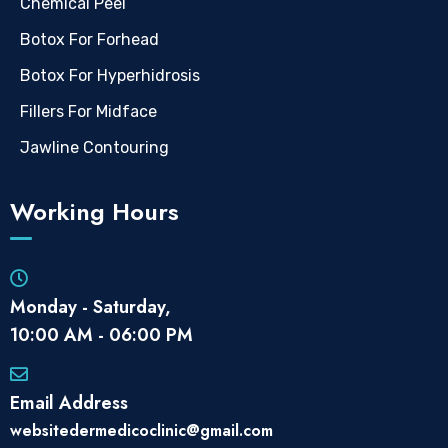
Chemical Peel
Botox For Forhead
Botox For Hyperhidrosis
Fillers For Midface
Jawline Contouring
Working Hours
Monday - Saturday,
10:00 AM - 06:00 PM
Email Address
websitedermedicoclinic@gmail.com