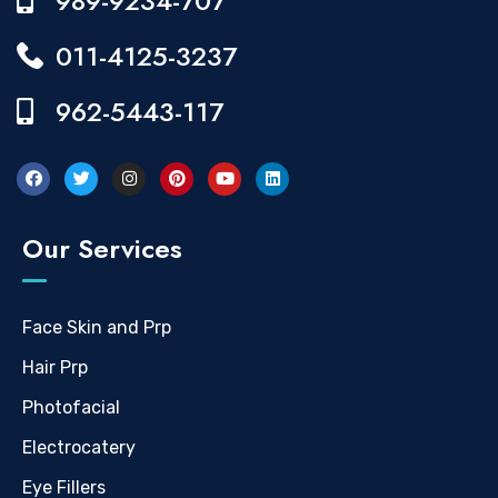
989-9234-707
011-4125-3237
962-5443-117
Our Services
Face Skin and Prp
Hair Prp
Photofacial
Electrocatery
Eye Fillers