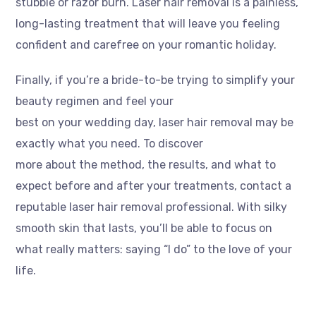
stubble or razor burn. Laser hair removal is a painless,
long-lasting treatment that will leave you feeling
confident and carefree on your romantic holiday.
Finally, if you’re a bride-to-be trying to simplify your
beauty regimen and feel your
best on your wedding day, laser hair removal may be
exactly what you need. To discover
more about the method, the results, and what to
expect before and after your treatments, contact a
reputable laser hair removal professional. With silky
smooth skin that lasts, you’ll be able to focus on
what really matters: saying “I do” to the love of your
life.