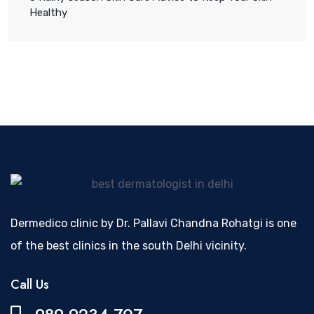
Healthy
Dermedico clinic by Dr. Pallavi Chandna Rohatgi is one
of the best clinics in the south Delhi vicinity.
Call Us