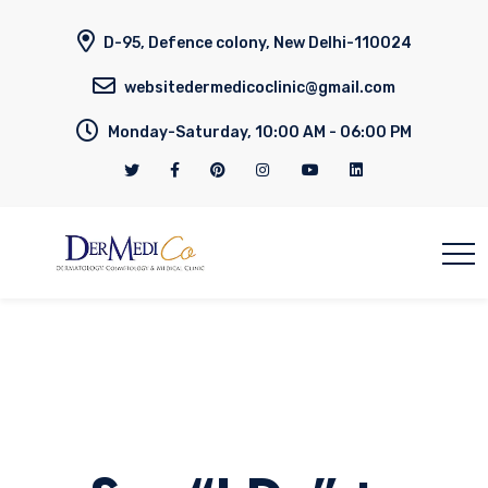
D-95, Defence colony, New Delhi-110024
websitedermedicoclinic@gmail.com
Monday-Saturday, 10:00 AM - 06:00 PM