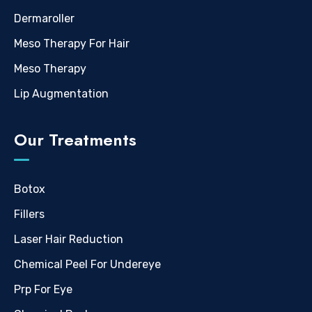
Dermaroller
Meso Therapy For Hair
Meso Therapy
Lip Augmentation
Our Treatments
Botox
Fillers
Laser Hair Reduction
Chemical Peel For Undereye
Prp For Eye