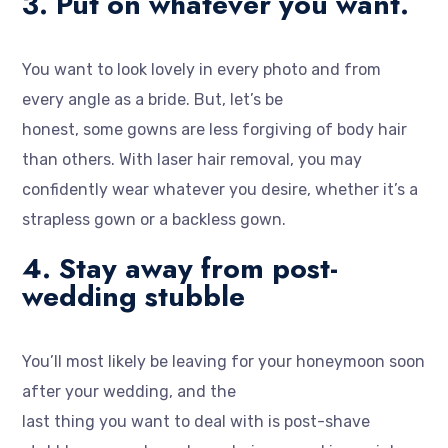
3. Put on whatever you want.
You want to look lovely in every photo and from
every angle as a bride. But, let’s be
honest, some gowns are less forgiving of body hair
than others. With laser hair removal, you may
confidently wear whatever you desire, whether it’s a
strapless gown or a backless gown.
4. Stay away from post-
wedding stubble
You’ll most likely be leaving for your honeymoon soon
after your wedding, and the
last thing you want to deal with is post-shave