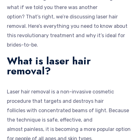
what if we told you there was another
option? That’s right, we’re discussing laser hair
removal. Here’s everything you need to know about
this revolutionary treatment and why it’s ideal for
brides-to-be.
What is laser hair
removal?
Laser hair removal is a non-invasive cosmetic
procedure that targets and destroys hair
follicles with concentrated beams of light. Because
the technique is safe, effective, and
almost painless, it is becoming a more popular option
for people of all ages and skin types.