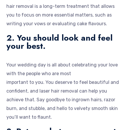
hair removal is a long-term treatment that allows
you to focus on more essential matters, such as
writing your vows or evaluating cake flavours.
2. You should look and feel
your best.
Your wedding day is all about celebrating your love
with the people who are most
important to you. You deserve to feel beautiful and
confident, and laser hair removal can help you
achieve that. Say goodbye to ingrown hairs, razor
burn, and stubble, and hello to velvety smooth skin
you’ll want to flaunt.