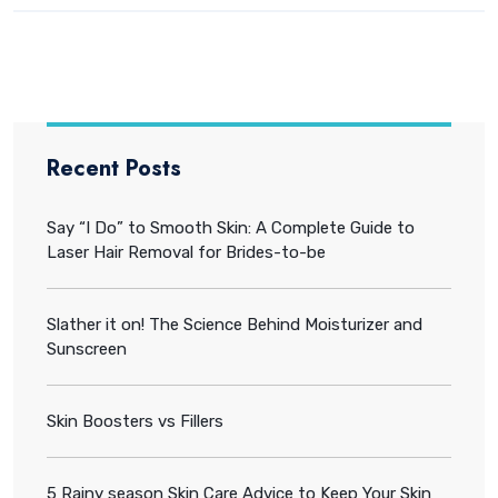
Recent Posts
Say “I Do” to Smooth Skin: A Complete Guide to
Laser Hair Removal for Brides-to-be
Slather it on! The Science Behind Moisturizer and
Sunscreen
Skin Boosters vs Fillers
5 Rainy season Skin Care Advice to Keep Your Skin